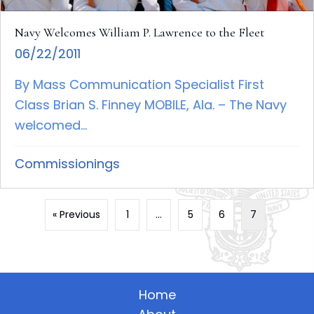
Navy Welcomes William P. Lawrence to the Fleet
06/22/2011
By Mass Communication Specialist First
Class Brian S. Finney MOBILE, Ala. – The Navy
welcomed...
Commissionings
« Previous
1
…
5
6
7
Home