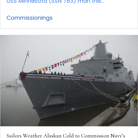
USS Minnesota (SSN 783) man the...
Commissionings
Sailors Weather Alaskan Cold to Commission Navy’s