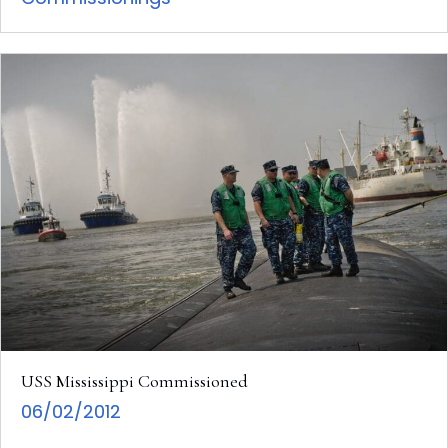
USS Mississippi Commissioned
06/02/2012