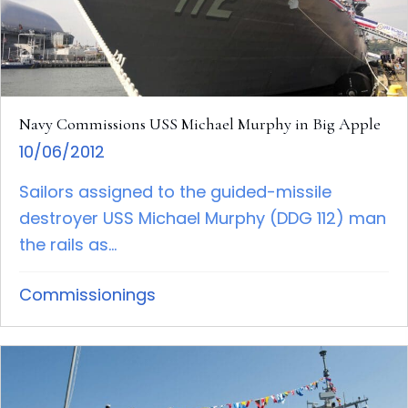
Navy Commissions USS Michael Murphy in Big Apple
10/06/2012
Sailors assigned to the guided-missile
destroyer USS Michael Murphy (DDG 112) man
the rails as...
Commissionings