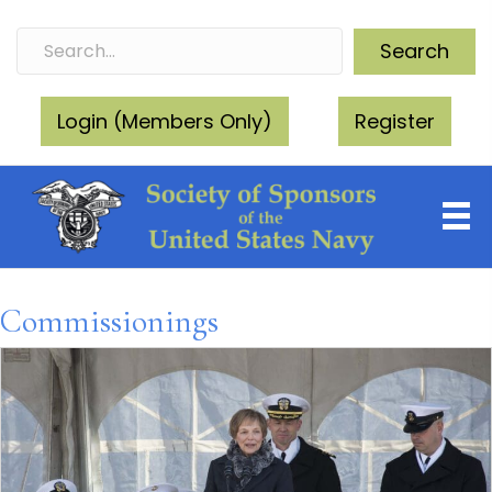
Search
Login (Members Only)
Register
Commissionings