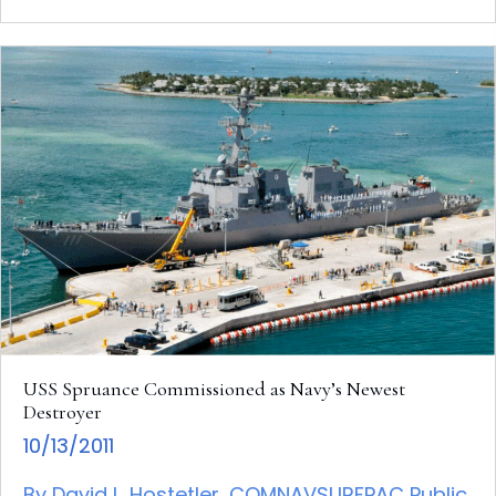
USS Spruance Commissioned as Navy’s Newest
Destroyer
10/13/2011
By David L. Hostetler, COMNAVSURFPAC Public