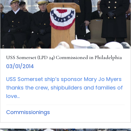
USS Somerset (LPD 24) Commissioned in Philadelphia
03/01/2014
USS Somerset ship’s sponsor Mary Jo Myers
thanks the crew, shipbuilders and families of
love...
Commissionings