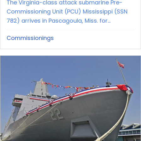
The Virginia-class attack submarine Pre-
Commissioning Unit (PCU) Mississippi (SSN
782) arrives in Pascagoula, Miss. for...
Commissionings