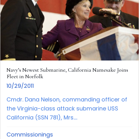
Navy’s Newest Submarine, California Namesake Joins
Fleet in Norfolk
10/29/2011
Cmdr. Dana Nelson, commanding officer of
the Virginia-class attack submarine USS
California (SSN 781), Mrs....
Commissionings