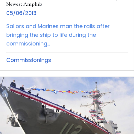
Newest Amphib
05/06/2013
Sailors and Marines man the rails after
bringing the ship to life during the
commissioning...
Commissionings