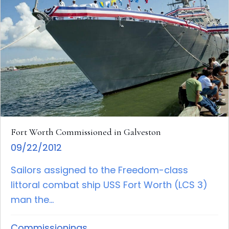
Fort Worth Commissioned in Galveston
09/22/2012
Sailors assigned to the Freedom-class
littoral combat ship USS Fort Worth (LCS 3)
man the...
Commissionings