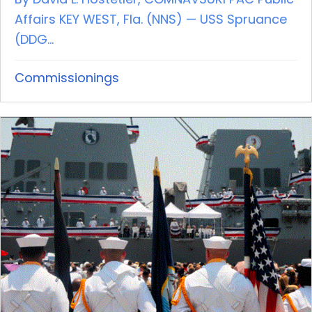
Affairs KEY WEST, Fla. (NNS) — USS Spruance
(DDG...
Commissionings