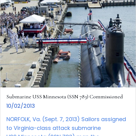
Submarine USS Minnesota (SSN 783) Commissioned
10/02/2013
NORFOLK, Va. (Sept. 7, 2013) Sailors assigned
to Virginia-class attack submarine