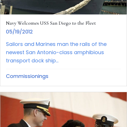
Navy Welcomes USS San Diego to the Fleet
05/19/2012
Sailors and Marines man the rails of the
newest San Antonio-class amphibious
transport dock ship...
Commissionings