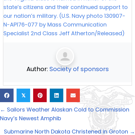
state’s citizens and their continued support to
our nation’s military. (U.S. Navy photo 130907-
N-AP176-077 by Mass Communication
Specialist 2nd Class Jeff Atherton/Released)
Author:
Society of sponsors
𝕏
Posts
← Sailors Weather Alaskan Cold to Commission
navigation
Navy’s Newest Amphib
Submarine North Dakota Christened in Groton →