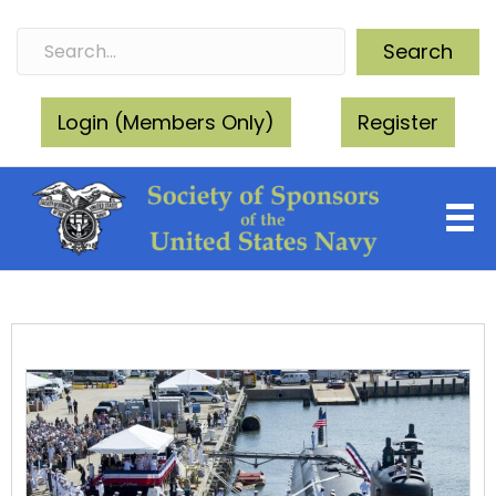
Search
Login (Members Only)
Register