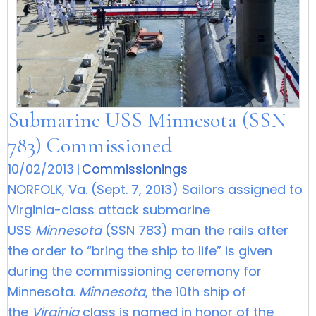
Submarine USS Minnesota (SSN
783) Commissioned
10/02/2013
|
Commissionings
NORFOLK, Va. (Sept. 7, 2013) Sailors assigned to
Virginia-class attack submarine
USS
Minnesota
(SSN 783) man the rails after
the order to “bring the ship to life” is given
during the commissioning ceremony for
Minnesota.
Minnesota
, the 10th ship of
the
Virginia
class is named in honor of the