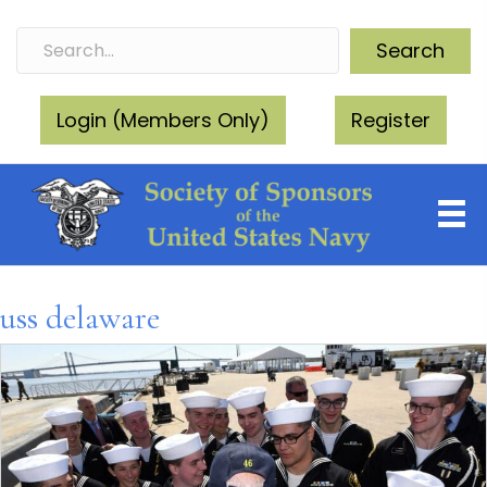
Search
Login (Members Only)
Register
uss delaware