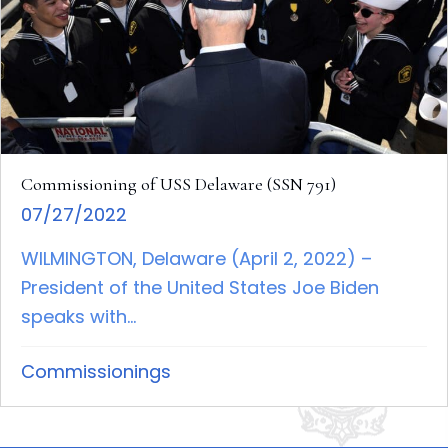
Commissioning of USS Delaware (SSN 791)
07/27/2022
WILMINGTON, Delaware (April 2, 2022) –
President of the United States Joe Biden
speaks with...
Commissionings