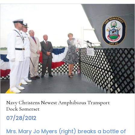
Navy Christens Newest Amphibious Transport
Dock Somerset
07/28/2012
Mrs. Mary Jo Myers (right) breaks a bottle of