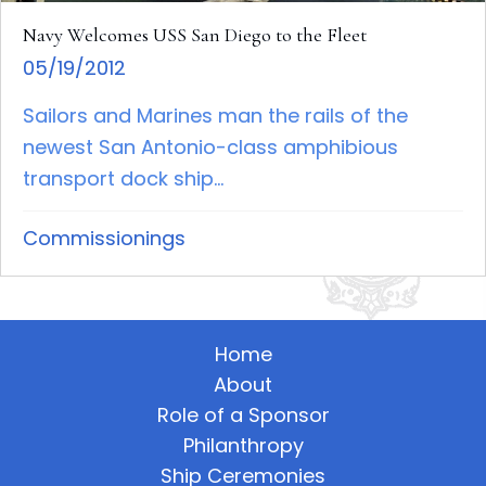
Navy Welcomes USS San Diego to the Fleet
05/19/2012
Sailors and Marines man the rails of the
newest San Antonio-class amphibious
transport dock ship...
Commissionings
Home
About
Role of a Sponsor
Philanthropy
Ship Ceremonies