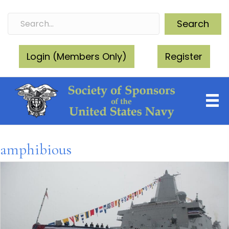
Search
Login (Members Only)
Register
amphibious