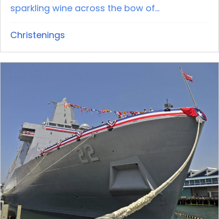
sparkling wine across the bow of...
Christenings