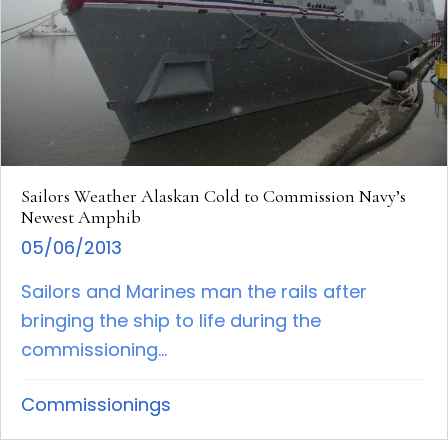
Sailors Weather Alaskan Cold to Commission Navy’s
Newest Amphib
05/06/2013
Sailors and Marines man the rails after
bringing the ship to life during the
commissioning...
Commissionings